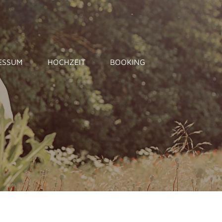
ESSUM
HOCHZEIT
BOOKING