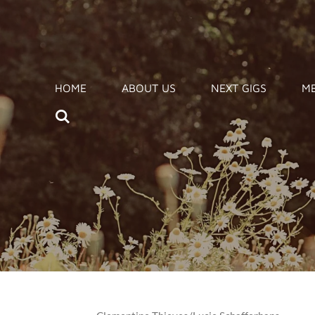
Zum
Hauptinhalt
springen
HOME
ABOUT US
NEXT GIGS
ME