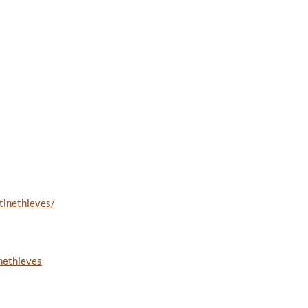
tinethieves/
nethieves