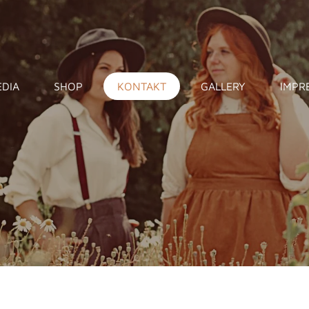
DIA
SHOP
KONTAKT
GALLERY
IMPR