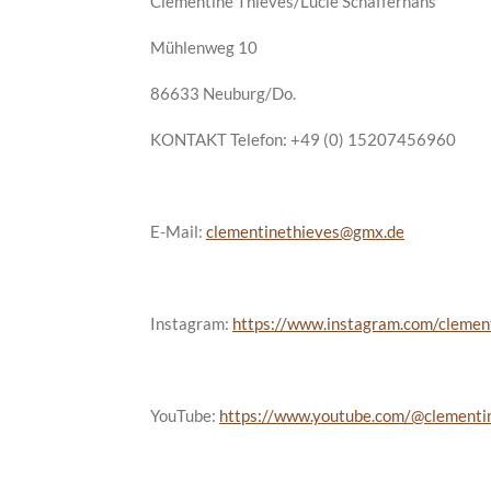
Clementine Thieves/Lucie Schafferhans
Mühlenweg 10
86633 Neuburg/Do.
KONTAKT Telefon: +49 (0) 15207456960
E-Mail:
clementinethieves@gmx.de
Instagram:
https://www.instagram.com/clemen
YouTube:
https://www.youtube.com/@clementi